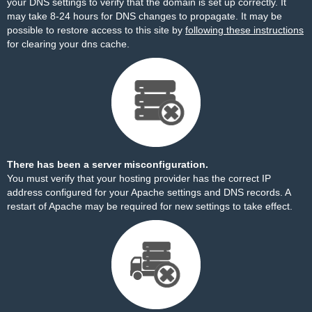
your DNS settings to verify that the domain is set up correctly. It
may take 8-24 hours for DNS changes to propagate. It may be
possible to restore access to this site by
following these instructions
for clearing your dns cache.
There has been a server misconfiguration.
You must verify that your hosting provider has the correct IP
address configured for your Apache settings and DNS records. A
restart of Apache may be required for new settings to take effect.