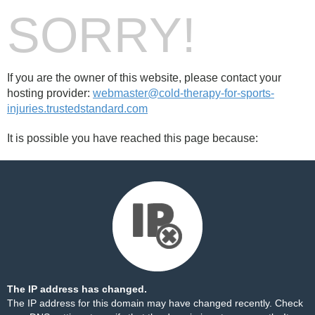
SORRY!
If you are the owner of this website, please contact your
hosting provider:
webmaster@cold-therapy-for-sports-
injuries.trustedstandard.com
It is possible you have reached this page because:
The IP address has changed.
The IP address for this domain may have changed recently. Check